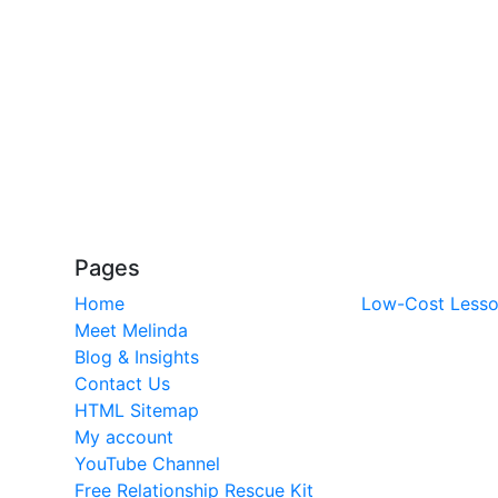
Pages
Home
Low-Cost Less
Meet Melinda
Blog & Insights
Contact Us
HTML Sitemap
My account
YouTube Channel
Free Relationship Rescue Kit