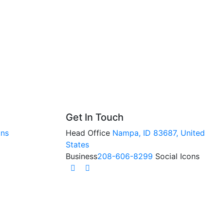
Get In Touch
ons
Head Office
Nampa, ID 83687, United
States
Business
208-606-8299
Social Icons