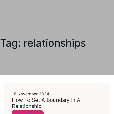
Tag:
relationships
18 November 2024
How To Set A Boundary In A
Relationship