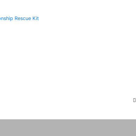
onship Rescue Kit