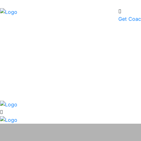
Get Coa