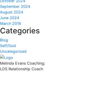
October 2024
September 2024
August 2024
June 2024
March 2016
Categories
Blog
Self/God
Uncategorized
Melinda Evans Coaching;
LDS Relationship Coach