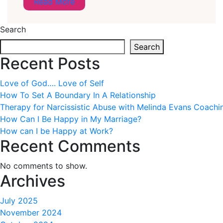
Read More
Search
Search
Recent Posts
Love of God…. Love of Self
How To Set A Boundary In A Relationship
Therapy for Narcissistic Abuse with Melinda Evans Coachi
How Can I Be Happy in My Marriage?
How can I be Happy at Work?
Recent Comments
No comments to show.
Archives
July 2025
November 2024