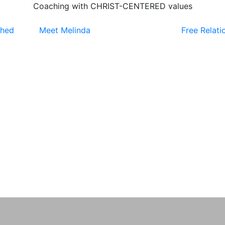
Coaching with CHRIST-CENTERED values
ched
Meet Melinda
Free Relati
0