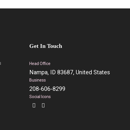
Get In Touch
s
Head Office
Nampa, ID 83687, United States
Business
208-606-8299
Social Icons