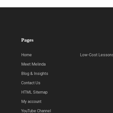
Pages
Home
Low-Cost Lesson
Meet Melinda
Blog & Insights
Contact Us
HTML Sitemap
My account
YouTube Channel