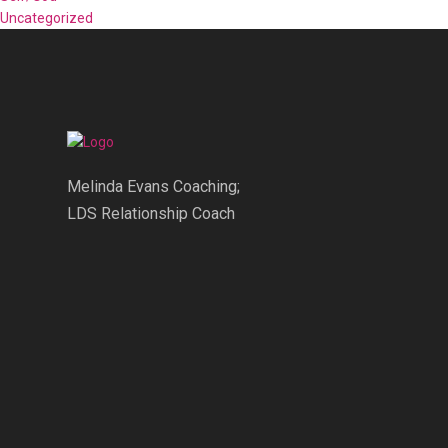
Uncategorized
Melinda Evans Coaching;
LDS Relationship Coach