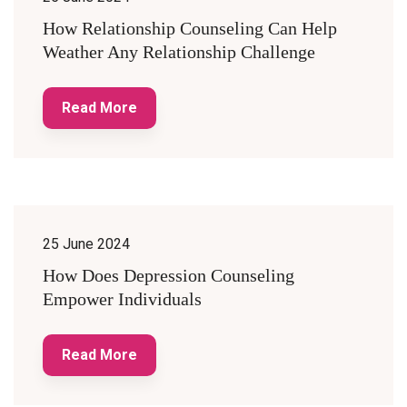
How Relationship Counseling Can Help
Weather Any Relationship Challenge
Read More
25 June 2024
How Does Depression Counseling
Empower Individuals
Read More