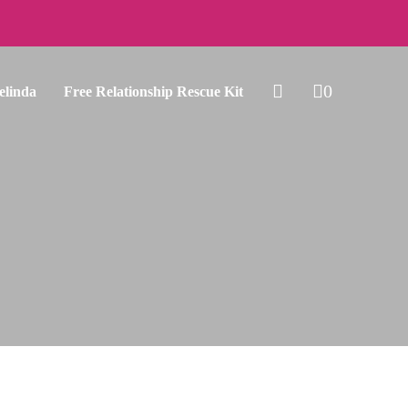
0
elinda
Free Relationship Rescue Kit