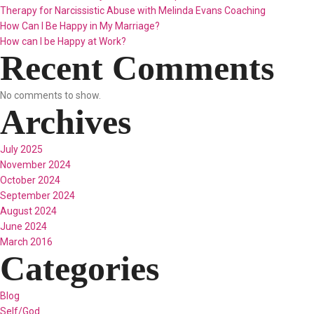
Therapy for Narcissistic Abuse with Melinda Evans Coaching
How Can I Be Happy in My Marriage?
How can I be Happy at Work?
Recent Comments
No comments to show.
Archives
July 2025
November 2024
October 2024
September 2024
August 2024
June 2024
March 2016
Categories
Blog
Self/God