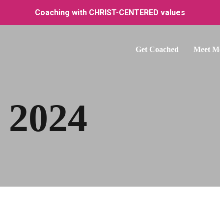
Coaching with CHRIST-CENTERED values
Get Coached
Meet M
 2024