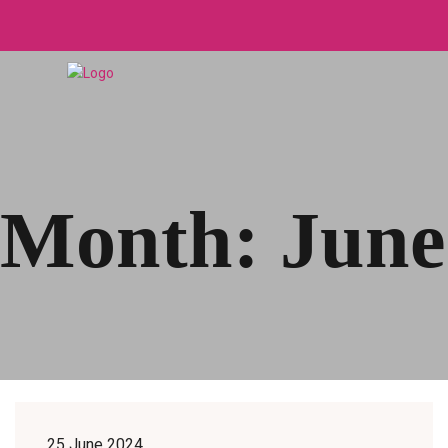
Month:
June
25 June 2024