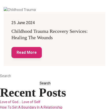
25 June 2024
Childhood Trauma Recovery Services:
Healing The Wounds
Read More
Search
Search
Recent Posts
Love of God…. Love of Self
How To Set A Boundary In A Relationship