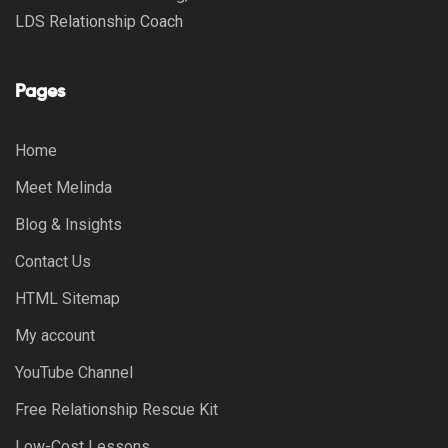
LDS Relationship Coach
Pages
Home
Meet Melinda
Blog & Insights
Contact Us
HTML Sitemap
My account
YouTube Channel
Free Relationship Rescue Kit
Low-Cost Lessons