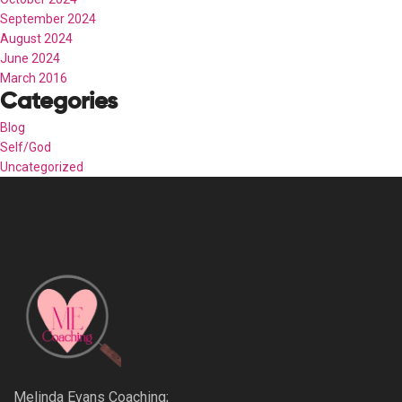
September 2024
August 2024
June 2024
March 2016
Categories
Blog
Self/God
Uncategorized
Melinda Evans Coaching;