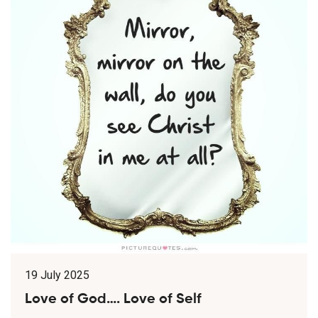
19 July 2025
Love of God…. Love of Self