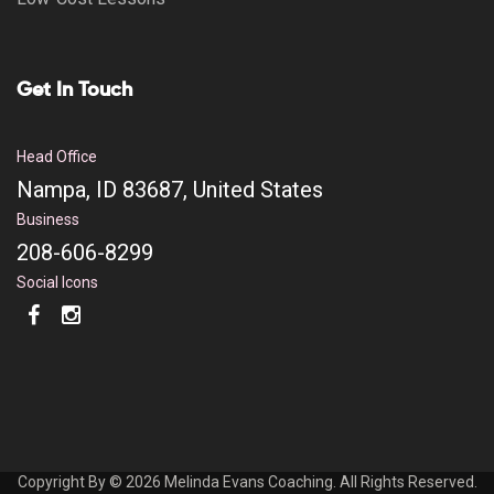
Get In Touch
Head Office
Nampa, ID 83687, United States
Business
208-606-8299
Social Icons
Copyright By © 2026 Melinda Evans Coaching. All Rights Reserved.