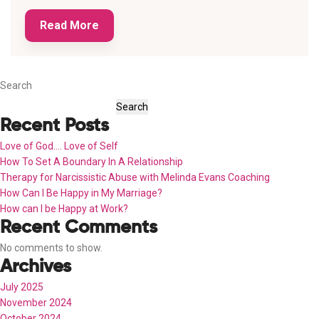
Read More
Search
Search
Recent Posts
Love of God…. Love of Self
How To Set A Boundary In A Relationship
Therapy for Narcissistic Abuse with Melinda Evans Coaching
How Can I Be Happy in My Marriage?
How can I be Happy at Work?
Recent Comments
No comments to show.
Archives
July 2025
November 2024
October 2024