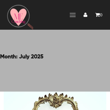
0
Month:
July 2025