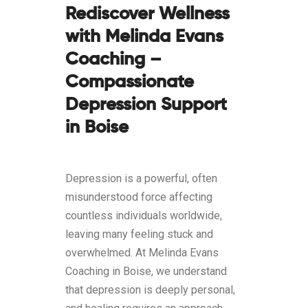
Rediscover Wellness
with Melinda Evans
Coaching –
Compassionate
Depression Support
in Boise
Depression is a powerful, often
misunderstood force affecting
countless individuals worldwide,
leaving many feeling stuck and
overwhelmed. At Melinda Evans
Coaching in Boise, we understand
that depression is deeply personal,