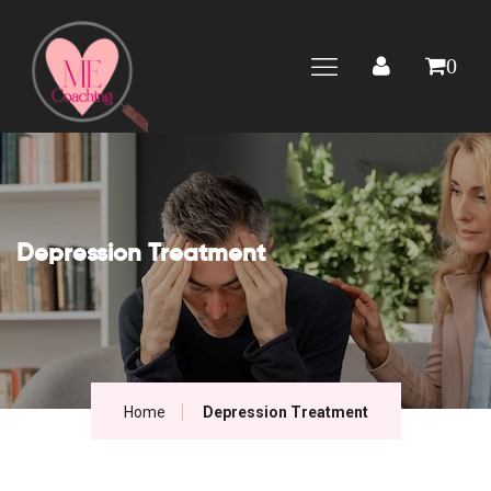
0
Depression Treatment
Home
Depression Treatment