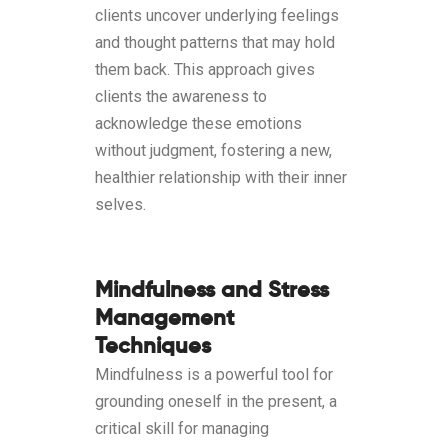
clients uncover underlying feelings
and thought patterns that may hold
them back. This approach gives
clients the awareness to
acknowledge these emotions
without judgment, fostering a new,
healthier relationship with their inner
selves.
Mindfulness and Stress
Management
Techniques
Mindfulness is a powerful tool for
grounding oneself in the present, a
critical skill for managing