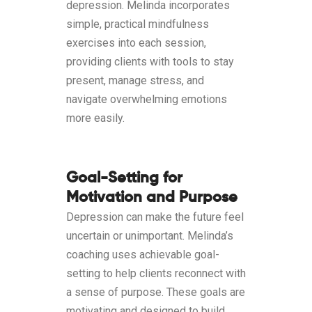
depression. Melinda incorporates
simple, practical mindfulness
exercises into each session,
providing clients with tools to stay
present, manage stress, and
navigate overwhelming emotions
more easily.
Goal-Setting for
Motivation and Purpose
Depression can make the future feel
uncertain or unimportant. Melinda’s
coaching uses achievable goal-
setting to help clients reconnect with
a sense of purpose. These goals are
motivating and designed to build