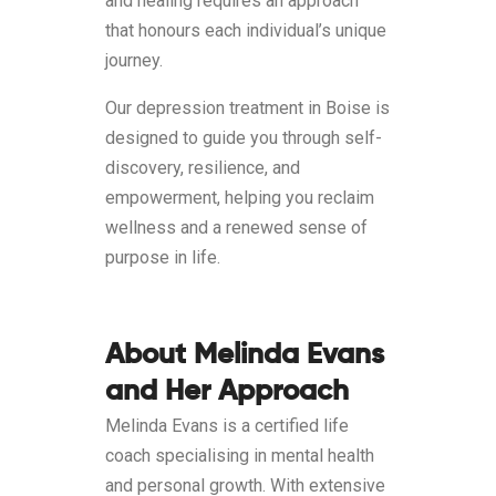
and healing requires an approach
that honours each individual’s unique
journey.
Our depression treatment in Boise is
designed to guide you through self-
discovery, resilience, and
empowerment, helping you reclaim
wellness and a renewed sense of
purpose in life.
About Melinda Evans
and Her Approach
Melinda Evans is a certified life
coach specialising in mental health
and personal growth. With extensive