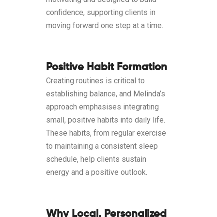
confidence, supporting clients in
moving forward one step at a time.
Positive Habit Formation
Creating routines is critical to
establishing balance, and Melinda’s
approach emphasises integrating
small, positive habits into daily life.
These habits, from regular exercise
to maintaining a consistent sleep
schedule, help clients sustain
energy and a positive outlook.
Why Local, Personalized