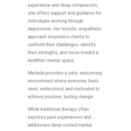
experience and deep compassion,
she offers support and guidance for
individuals working through
depression. Her holistic, empathetic
approach empowers clients to
confront their challenges, identify
their strengths, and move toward a
healthier mental space.
Melinda provides a safe, welcoming
environment where everyone feels
seen, understood, and motivated to
achieve positive, lasting change.
While traditional therapy often
explores past experiences and
addresses deep-rooted mental