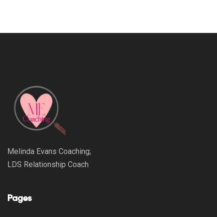
Melinda Evans Coaching;
LDS Relationship Coach
Pages