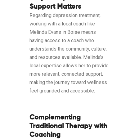
Support Matters
Regarding depression treatment,
working with a local coach like
Melinda Evans in Boise means
having access to a coach who
understands the community, culture,
and resources available. Melinda’s
local expertise allows her to provide
more relevant, connected support,
making the journey toward wellness
feel grounded and accessible.
Complementing
Traditional Therapy with
Coaching