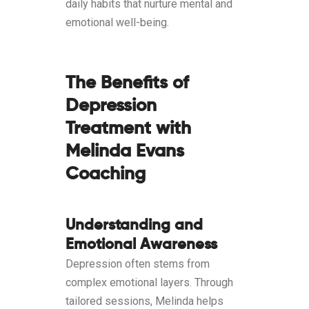
daily habits that nurture mental and
emotional well-being.
The Benefits of
Depression
Treatment with
Melinda Evans
Coaching
Understanding and
Emotional Awareness
Depression often stems from
complex emotional layers. Through
tailored sessions, Melinda helps