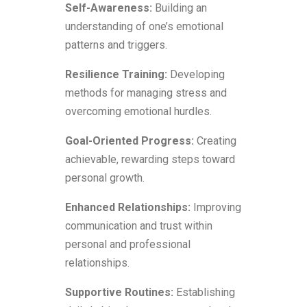
Self-Awareness:
Building an
understanding of one’s emotional
patterns and triggers.
Resilience Training:
Developing
methods for managing stress and
overcoming emotional hurdles.
Goal-Oriented Progress:
Creating
achievable, rewarding steps toward
personal growth.
Enhanced Relationships:
Improving
communication and trust within
personal and professional
relationships.
Supportive Routines:
Establishing