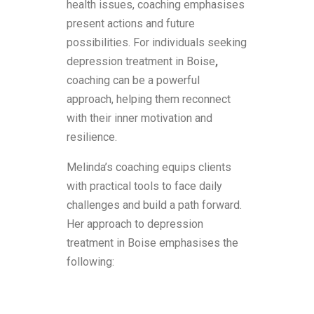
health issues, coaching emphasises
present actions and future
possibilities. For individuals seeking
depression treatment in Boise
,
coaching can be a powerful
approach, helping them reconnect
with their inner motivation and
resilience.
Melinda’s coaching equips clients
with practical tools to face daily
challenges and build a path forward.
Her approach to depression
treatment in Boise emphasises the
following: