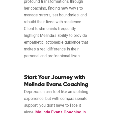
profound transformations through
her coaching, finding new ways to
manage stress, set boundaries, and
rebuild their lives with resilience.
Client testimonials frequently
highlight Melinda’s ability to provide
empathetic, actionable guidance that
makes a real difference in their
personal and professional lives.
Start Your Journey with
Melinda Evans Coaching
Depression can feel like an isolating
experience, but with compassionate
support, you don’t have to face it
alone.
Melinda Evans Coaching in