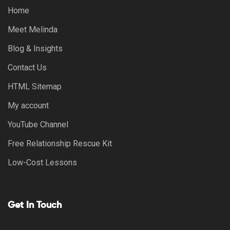
Home
Meet Melinda
Blog & Insights
Contact Us
HTML Sitemap
My account
YouTube Channel
Free Relationship Rescue Kit
Low-Cost Lessons
Get In Touch