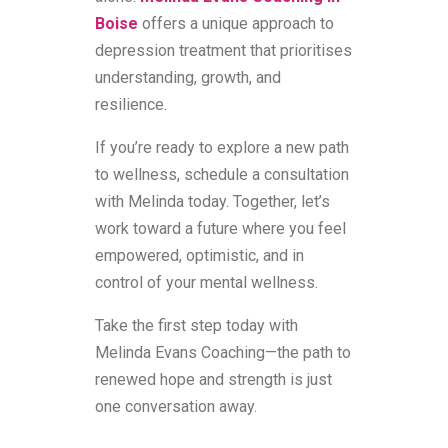
Boise
offers a unique approach to
depression treatment that prioritises
understanding, growth, and
resilience.
If you’re ready to explore a new path
to wellness, schedule a consultation
with Melinda today. Together, let’s
work toward a future where you feel
empowered, optimistic, and in
control of your mental wellness.
Take the first step today with
Melinda Evans Coaching—the path to
renewed hope and strength is just
one conversation away.