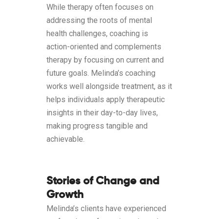
While therapy often focuses on
addressing the roots of mental
health challenges, coaching is
action-oriented and complements
therapy by focusing on current and
future goals. Melinda’s coaching
works well alongside treatment, as it
helps individuals apply therapeutic
insights in their day-to-day lives,
making progress tangible and
achievable.
Stories of Change and
Growth
Melinda’s clients have experienced