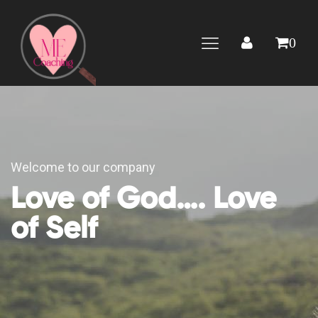
0
Welcome to our company
Love of God…. Love
of Self