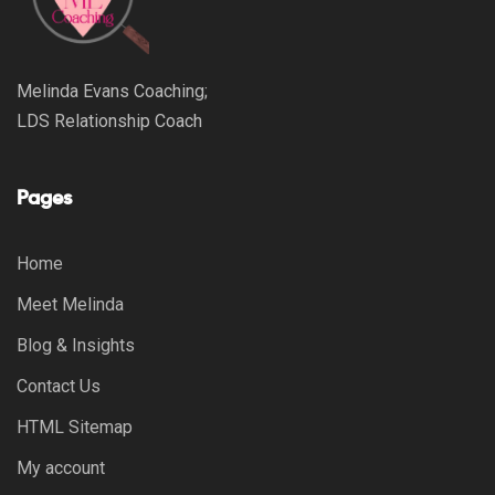
Melinda Evans Coaching;
LDS Relationship Coach
Pages
Home
Meet Melinda
Blog & Insights
Contact Us
HTML Sitemap
My account