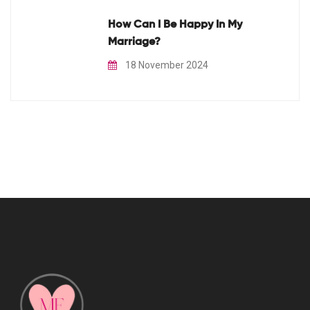
How Can I Be Happy In My
Marriage?
18 November 2024