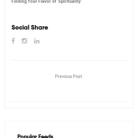
Finding Your Flavor of Spirituality:
Social Share
Post
Previous Post:
navigation
Popular Feeds