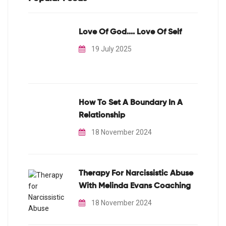
Love Of God.... Love Of Self
19 July 2025
How To Set A Boundary In A
Relationship
18 November 2024
Therapy For Narcissistic Abuse
With Melinda Evans Coaching
18 November 2024