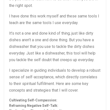
the right spot.
I have done this work myself and these same tools I
teach are the same tools I use everyday.
It’s not a one and done kind of thing; just like dirty
dishes aren’t a one and done thing. But you have a
dishwasher that you use to tackle the dirty dishes
everyday. Just like a dishwasher, this tool will help
you tackle the self doubt that creeps up everyday.
I specialize in guiding individuals to develop a robust
sense of self-acceptance, which directly correlates
to their spiritual fulfillment. Here are some key
concepts and strategies that I will cover.
Cultivating Self-Compassion:
Reframing Negative Self-Talk: