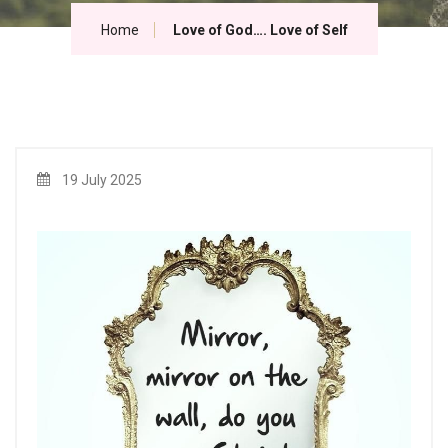
Home
Love of God…. Love of Self
19 July 2025