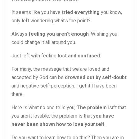
It seems like you have
tried everything
you know,
only left wondering what’s the point?
Always
feeling you aren’t enough
. Wishing you
could change it all around you.
Just left with feeling
lost and confused.
For many, the message that we are loved and
accepted by God can be
drowned out by self-doubt
and negative self-perception. I get it I have been
there.
Here is what no one tells you;
The problem
isn’t that
you aren’t lovable; the problem is that
you have
never been shown how to love yourself
.
Do you want to learn how to do this? Then you are in