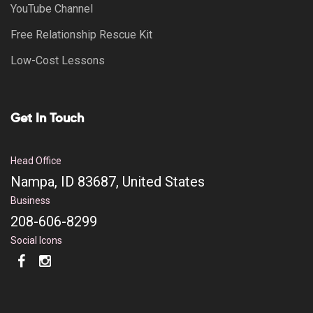
YouTube Channel
Free Relationship Rescue Kit
Low-Cost Lessons
Get In Touch
Head Office
Nampa, ID 83687, United States
Business
208-606-8299
Social Icons