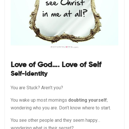
Love of God…. Love of Self
Self-Identity
You are Stuck? Aren’t you?
You wake up most mornings
doubting yourself
;
wondering who you are. Don’t know where to start.
You see other people and they seem happy…
wondering what is their secret?